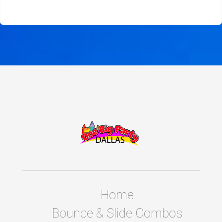
Home
Bounce & Slide Combos