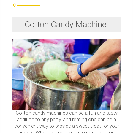
Cotton Candy Machine
Cotton candy machines can be a fun and tasty
addition to any party, and renting one can be a
convenient way to provide a sweet treat for your
guests. When you're looking to rent a cotton