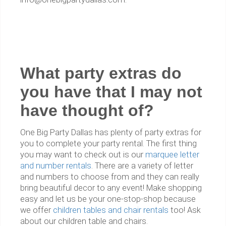
What party extras do
you have that I may not
have thought of?
One Big Party Dallas has plenty of party extras for
you to complete your party rental. The first thing
you may want to check out is our
marquee letter
and number rentals
. There are a variety of letter
and numbers to choose from and they can really
bring beautiful decor to any event! Make shopping
easy and let us be your one-stop-shop because
we offer
children tables and chair rentals
too! Ask
about our children table and chairs.