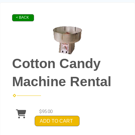
< BACK
Cotton Candy
Machine Rental
$95.00
ADD TO CART