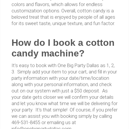
colors and flavors, which allows for endless
customization options. Overall, cotton candy is a
beloved treat that is enjoyed by people of all ages
for its sweet taste, unique texture, and fun factor.
How do I book a cotton
candy machine?
It's easy to book with One Big Party Dallas as 1, 2,
3. Simply add your item to your cart, and fill in your
party information with your date/time/location
along with your personal information, and check
out on our system with just a $50 deposit. As
your date gets closer we will confirm your details
and let you know what time we will be delivering for
your party. It's that simple! Of course, if you prefer
we can assist you with booking simply by calling
469-531-8455 or emailing us at
info@onebigpartydallas.com.