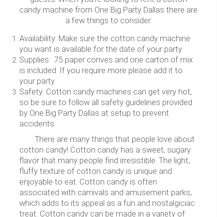
candy machine from One Big Party Dallas there are
a few things to consider:
Availability: Make sure the cotton candy machine
you want is available for the date of your party.
Supplies: 75 paper conves and one carton of mix
is included. If you require more please add it to
your party
Safety: Cotton candy machines can get very hot,
so be sure to follow all safety guidelines provided
by One Big Party Dallas at setup to prevent
accidents.
There are many things that people love about
cotton candy! Cotton candy has a sweet, sugary
flavor that many people find irresistible. The light,
fluffy texture of cotton candy is unique and
enjoyable to eat. Cotton candy is often
associated with carnivals and amusement parks,
which adds to its appeal as a fun and nostalgiciac
treat. Cotton candy can be made in a variety of