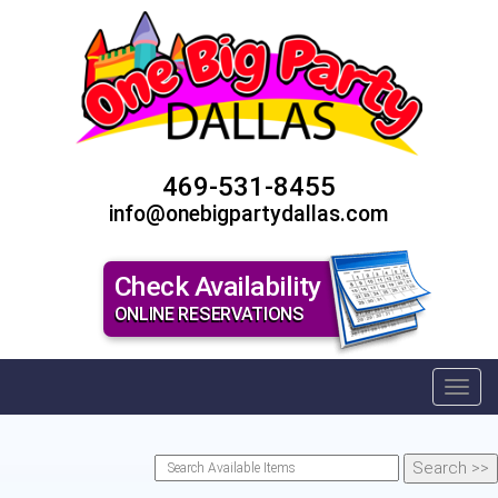
469-531-8455
info@onebigpartydallas.com
Check Availability
ONLINE RESERVATIONS
Toggl