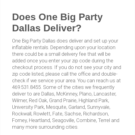
Does One Big Party
Dallas Deliver?
One Big Party Dallas does deliver and set up your
inflatable rentals. Depending upon your location
there could be a small delivery fee that will be
added once you enter your zip code during the
checkout process. If you do not see your city and
zip code listed, please call the office and double-
check if we service your area. You can reach us at
469.531.8455. Some of the cities we frequently
deliver to are Dallas, McKinney, Plano, Lancaster,
Wilmer, Red Oak, Grand Prairie, Highland Park,
University Park, Mesquite, Garland, Sunnyvale,
Rockwall, Rowlett, Fate, Sachse, Richardson,
Forney, Heartland, Seagoville, Combine, Terrel and
many more surrounding cities.