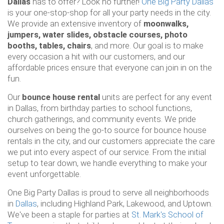
Dallas
has to offer? Look no further!
One Big Party Dallas
is your one-stop-shop for all your party needs in the city.
We provide an extensive inventory of
moonwalks,
jumpers, water slides, obstacle courses, photo
booths, tables, chairs
, and more. Our goal is to make
every occasion a hit with our customers, and our
affordable prices ensure that everyone can join in on the
fun.
Our
bounce house rental
units are perfect for any event
in Dallas, from birthday parties to school functions,
church gatherings, and community events. We pride
ourselves on being the go-to source for bounce house
rentals in the city, and our customers appreciate the care
we put into every aspect of our service. From the initial
setup to tear down, we handle everything to make your
event unforgettable.
One Big Party Dallas is proud to serve all neighborhoods
in
Dallas
, including Highland Park, Lakewood, and Uptown.
We've been a staple for parties at
St. Mark's School of