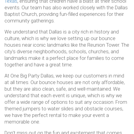
Texas
, ensuring that children have a blast at their school
events. Our team has also worked closely with the Dallas
Baptist Church, providing fun-filled experiences for their
community gatherings.
We understand that Dallas is a city rich in history and
culture, which is why we love setting up our bounce
houses near iconic landmarks like the Reunion Tower. The
city's diverse neighborhoods, schools, churches, and
landmarks make it a perfect place for families to come
together and have a great time.
At One Big Party Dallas, we keep our customers in mind
at all times. Our bounce houses are not only affordable,
but they are also clean, safe, and well-maintained. We
understand that each event is unique, which is why we
offer a wide range of options to suit any occasion. From
themed jumpers to water slides and obstacle courses,
we have the perfect rental to make your event a
memorable one.
Don't miss out on the fun and excitement that comes