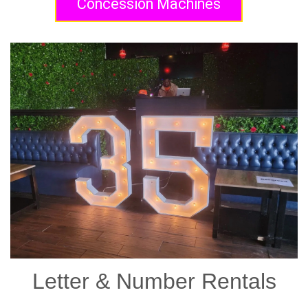
Concession Machines
Letter & Number Rentals