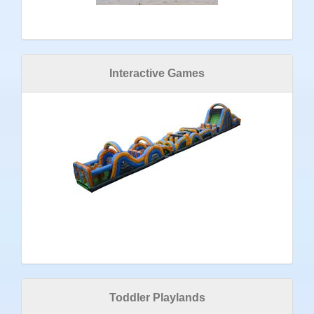
Interactive Games
Toddler Playlands