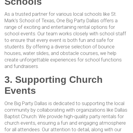
Schools
As a trusted partner for various local schools like St.
Mark's School of Texas, One Big Party Dallas offers a
range of exciting and entertaining rental options for
school events. Our team works closely with school staff
to ensure that every event is both fun and safe for
students. By offering a diverse selection of bounce
houses, water slides, and obstacle courses, we help
create unforgettable experiences for school functions
and fundraisers.
3. Supporting Church
Events
One Big Party Dallas is dedicated to supporting the local
community by collaborating with organizations like Dallas
Baptist Church. We provide high-quality party rentals for
church events, ensuring a fun and engaging atmosphere
for all attendees. Our attention to detail, along with our