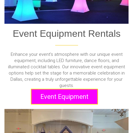
Event Equipment Rentals
Enhance your event's atmosphere with our unique event
equipment, including LED furniture, dance floors, and
illuminated cocktail tables. Our innovative event equipment
options help set the stage for a memorable celebration in
Dallas, creating a truly unforgettable experience for your
guests.
Event Equipment