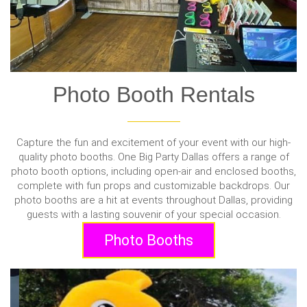
Photo Booth Rentals
Capture the fun and excitement of your event with our high-
quality photo booths. One Big Party Dallas offers a range of
photo booth options, including open-air and enclosed booths,
complete with fun props and customizable backdrops. Our
photo booths are a hit at events throughout Dallas, providing
guests with a lasting souvenir of your special occasion.
Photo Booths