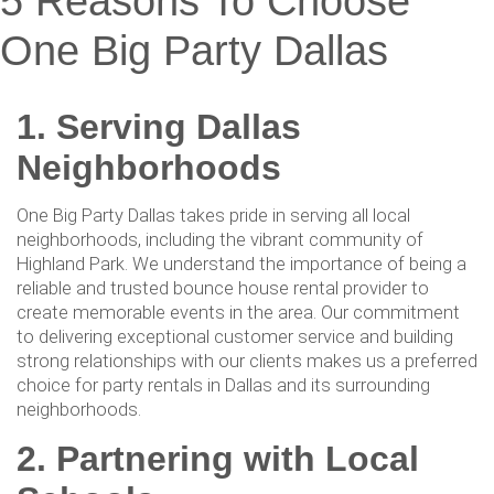
5 Reasons To Choose
One Big Party Dallas
1. Serving Dallas
Neighborhoods
One Big Party Dallas takes pride in serving all local
neighborhoods, including the vibrant community of
Highland Park. We understand the importance of being a
reliable and trusted bounce house rental provider to
create memorable events in the area. Our commitment
to delivering exceptional customer service and building
strong relationships with our clients makes us a preferred
choice for party rentals in Dallas and its surrounding
neighborhoods.
2. Partnering with Local