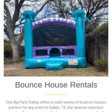
Bounce House Rentals
One Big Party Dallas offers a wide variety of bounce houses
perfect for any event in Dallas, TX. Our diverse selection