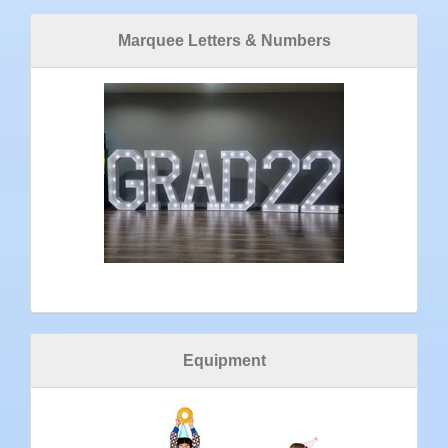
Marquee Letters & Numbers
Equipment