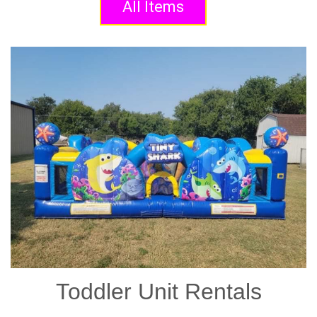
All Items
Toddler Unit Rentals