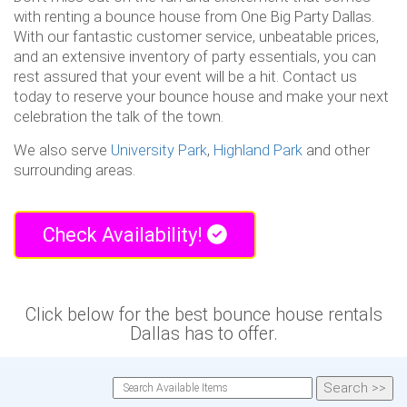
with renting a bounce house from One Big Party Dallas.
With our fantastic customer service, unbeatable prices,
and an extensive inventory of party essentials, you can
rest assured that your event will be a hit. Contact us
today to reserve your bounce house and make your next
celebration the talk of the town.
We also serve
University Park
,
Highland Park
and other
surrounding areas.
Check Availability!
Click below for the best bounce house rentals
Dallas has to offer.