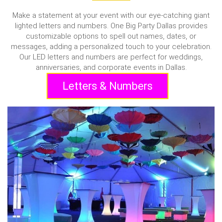
Make a statement at your event with our eye-catching giant
lighted letters and numbers. One Big Party Dallas provides
customizable options to spell out names, dates, or
messages, adding a personalized touch to your celebration.
Our LED letters and numbers are perfect for weddings,
anniversaries, and corporate events in Dallas.
Letters & Numbers