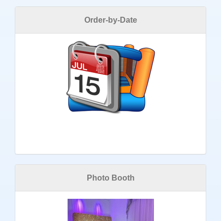
Order-by-Date
Photo Booth