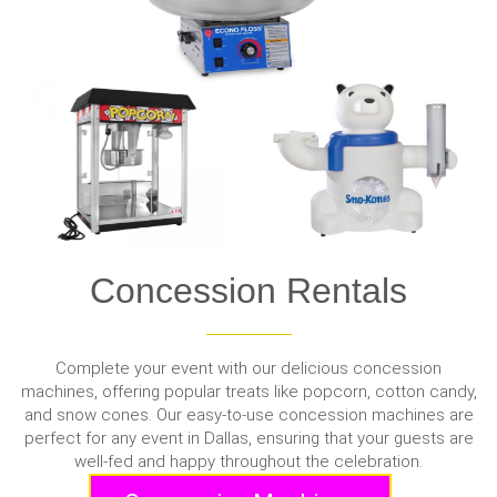
Concession Rentals
Complete your event with our delicious concession
machines, offering popular treats like popcorn, cotton candy,
and snow cones. Our easy-to-use concession machines are
perfect for any event in Dallas, ensuring that your guests are
well-fed and happy throughout the celebration.