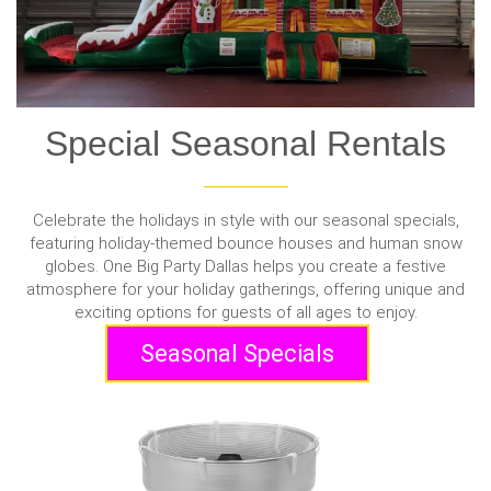
Special Seasonal Rentals
Celebrate the holidays in style with our seasonal specials,
featuring holiday-themed bounce houses and human snow
globes. One Big Party Dallas helps you create a festive
atmosphere for your holiday gatherings, offering unique and
exciting options for guests of all ages to enjoy.
Seasonal Specials