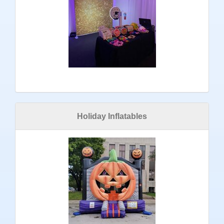
Holiday Inflatables