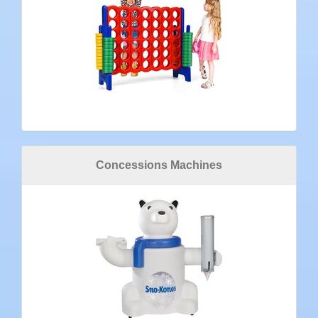
Concessions Machines