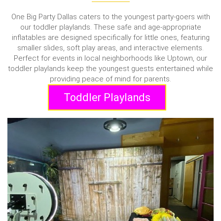
One Big Party Dallas caters to the youngest party-goers with
our toddler playlands. These safe and age-appropriate
inflatables are designed specifically for little ones, featuring
smaller slides, soft play areas, and interactive elements.
Perfect for events in local neighborhoods like Uptown, our
toddler playlands keep the youngest guests entertained while
providing peace of mind for parents.
Toddler Playlands