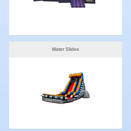
Water Slides