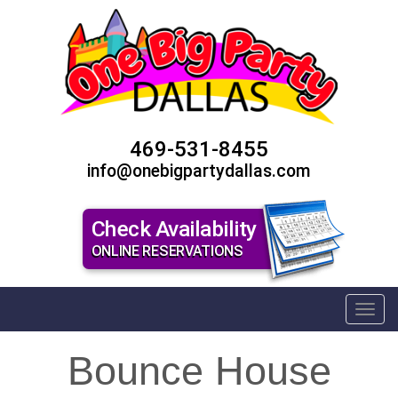
469-531-8455
info@onebigpartydallas.com
Check Availability
ONLINE RESERVATIONS
Toggl
Bounce House