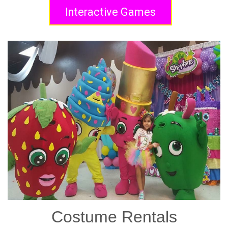
Interactive Games
Costume Rentals