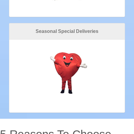
Seasonal Special Deliveries