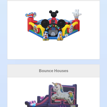
Bounce Houses