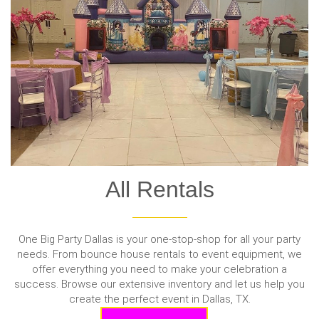
All Rentals
One Big Party Dallas is your one-stop-shop for all your party
needs. From bounce house rentals to event equipment, we
offer everything you need to make your celebration a
success. Browse our extensive inventory and let us help you
create the perfect event in Dallas, TX.