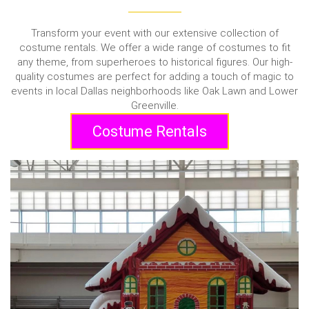
Transform your event with our extensive collection of
costume rentals. We offer a wide range of costumes to fit
any theme, from superheroes to historical figures. Our high-
quality costumes are perfect for adding a touch of magic to
events in local Dallas neighborhoods like Oak Lawn and Lower
Greenville.
Costume Rentals