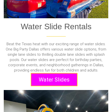
Water Slide Rentals
Beat the Texas heat with our exciting range of water slides.
One Big Party Dallas offers various water slide options, from
single lane slides to thrilling double lane slides with splash
pools. Our water slides are perfect for birthday parties,
corporate events, and neighborhood gatherings in Dallas,
providing endless fun for both children and adults.
Water Slides