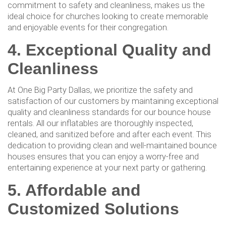
commitment to safety and cleanliness, makes us the
ideal choice for churches looking to create memorable
and enjoyable events for their congregation.
4. Exceptional Quality and
Cleanliness
At One Big Party Dallas, we prioritize the safety and
satisfaction of our customers by maintaining exceptional
quality and cleanliness standards for our bounce house
rentals. All our inflatables are thoroughly inspected,
cleaned, and sanitized before and after each event. This
dedication to providing clean and well-maintained bounce
houses ensures that you can enjoy a worry-free and
entertaining experience at your next party or gathering.
5. Affordable and
Customized Solutions