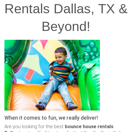
Rentals Dallas, TX &
Beyond!
When it comes to fun, we really deliver!
Are you looking for the best
bounce house rentals