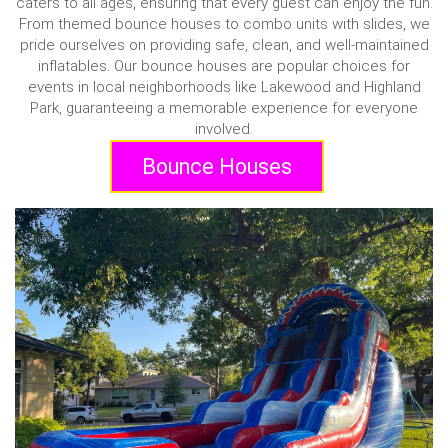
caters to all ages, ensuring that every guest can enjoy the fun.
From themed bounce houses to combo units with slides, we
pride ourselves on providing safe, clean, and well-maintained
inflatables. Our bounce houses are popular choices for
events in local neighborhoods like Lakewood and Highland
Park, guaranteeing a memorable experience for everyone
involved.
Bounce Houses