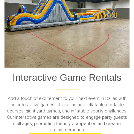
Interactive Game Rentals
Add a touch of excitement to your next event in Dallas with
our interactive games. These include inflatable obstacle
courses, giant yard games, and inflatable sports challenges.
Our interactive games are designed to engage party guests
of all ages, promoting friendly competition and creating
lasting memories.