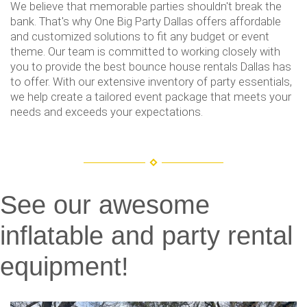
We believe that memorable parties shouldn't break the
bank. That's why One Big Party Dallas offers affordable
and customized solutions to fit any budget or event
theme. Our team is committed to working closely with
you to provide the best bounce house rentals Dallas has
to offer. With our extensive inventory of party essentials,
we help create a tailored event package that meets your
needs and exceeds your expectations.
See our awesome
inflatable and party rental
equipment!