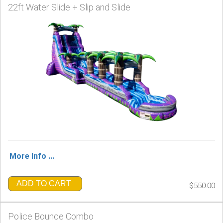
22ft Water Slide + Slip and Slide
More Info ...
ADD TO CART
$550.00
Police Bounce Combo