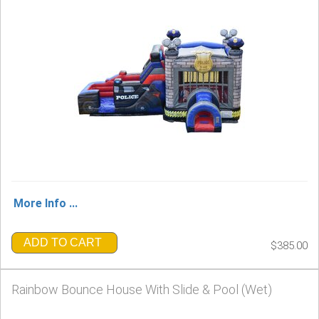
More Info ...
ADD TO CART
$385.00
Rainbow Bounce House With Slide & Pool (Wet)