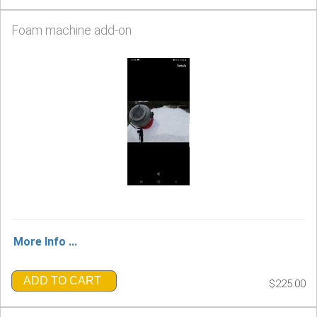
Foam machine add-on
More Info ...
ADD TO CART
$225.00