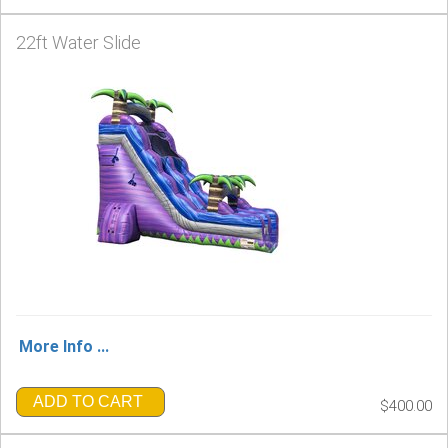
22ft Water Slide
More Info ...
ADD TO CART
$400.00