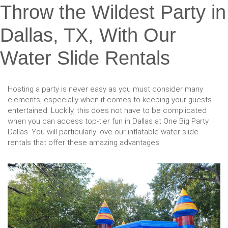
Throw the Wildest Party in
Dallas, TX, With Our
Water Slide Rentals
Hosting a party is never easy as you must consider many
elements, especially when it comes to keeping your guests
entertained. Luckily, this does not have to be complicated
when you can access top-tier fun in Dallas at One Big Party
Dallas. You will particularly love our inflatable water slide
rentals that offer these amazing advantages: