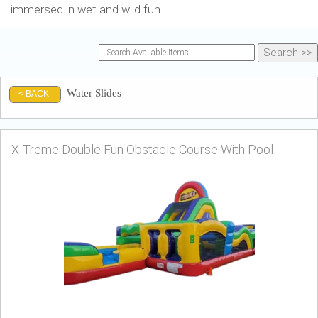
immersed in wet and wild fun.
Water Slides
< BACK
X-Treme Double Fun Obstacle Course With Pool