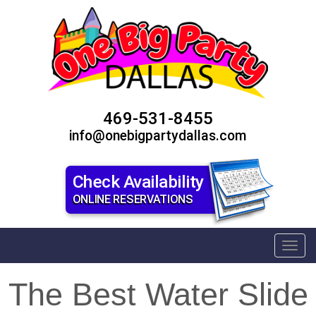
469-531-8455
info@onebigpartydallas.com
Check Availability
ONLINE RESERVATIONS
Toggl
The Best Water Slide