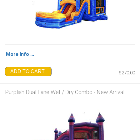
More Info ...
ADD TO CART
$270.00
Purplish Dual Lane Wet / Dry Combo - New Arrival