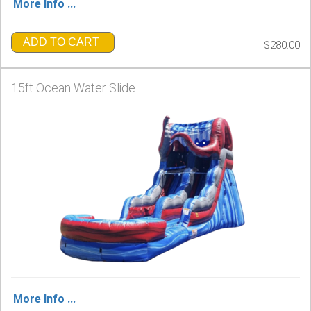
More Info ...
ADD TO CART
$280.00
15ft Ocean Water Slide
More Info ...