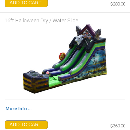
ADD TO CART
$280.00
16ft Halloween Dry / Water Slide
More Info ...
ADD TO CART
$360.00