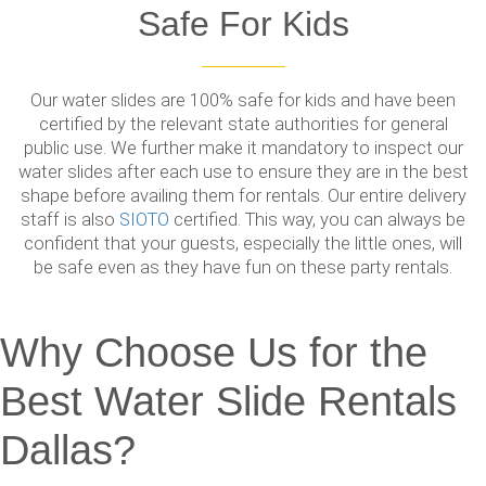
Safe For Kids
Our water slides are 100% safe for kids and have been
certified by the relevant state authorities for general
public use. We further make it mandatory to inspect our
water slides after each use to ensure they are in the best
shape before availing them for rentals. Our entire delivery
staff is also
SIOTO
certified. This way, you can always be
confident that your guests, especially the little ones, will
be safe even as they have fun on these party rentals.
Why Choose Us for the
Best Water Slide Rentals
Dallas?