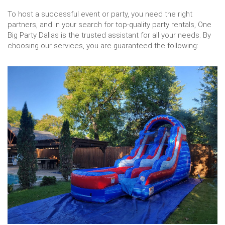
To host a successful event or party, you need the right
partners, and in your search for top-quality party rentals, One
Big Party Dallas is the trusted assistant for all your needs. By
choosing our services, you are guaranteed the following: