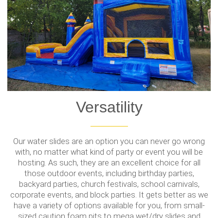
Versatility
Our water slides are an option you can never go wrong
with, no matter what kind of party or event you will be
hosting. As such, they are an excellent choice for all
those outdoor events, including birthday parties,
backyard parties, church festivals, school carnivals,
corporate events, and block parties. It gets better as we
have a variety of options available for you, from small-
sized caution foam pits to mega wet/dry slides and