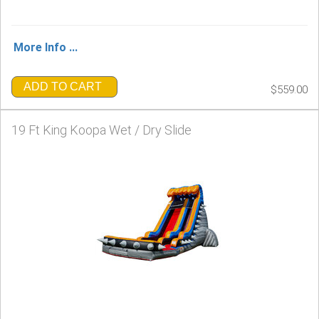
More Info ...
ADD TO CART
$559.00
19 Ft King Koopa Wet / Dry Slide