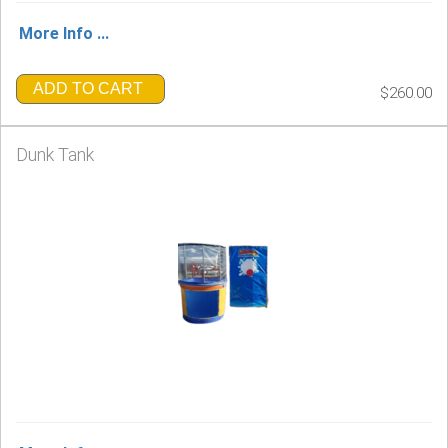
More Info ...
ADD TO CART
$260.00
Dunk Tank