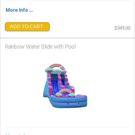
More Info ...
ADD TO CART
$345.00
Rainbow Water Slide with Pool