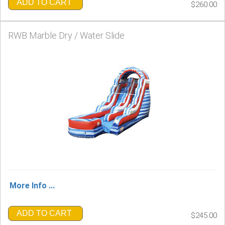
ADD TO CART
$260.00
RWB Marble Dry / Water Slide
More Info ...
ADD TO CART
$245.00