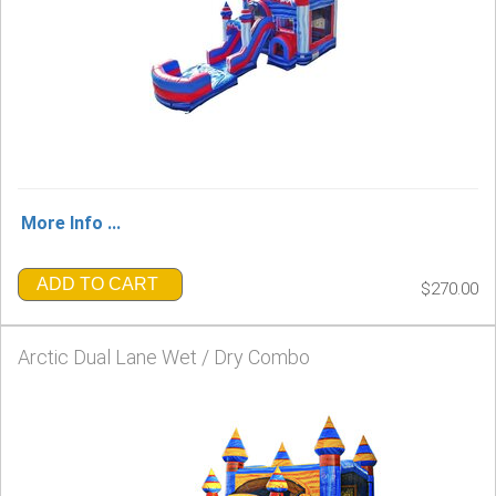
More Info ...
ADD TO CART
$270.00
Arctic Dual Lane Wet / Dry Combo