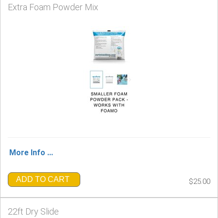
Extra Foam Powder Mix
More Info ...
ADD TO CART
$25.00
22ft Dry Slide