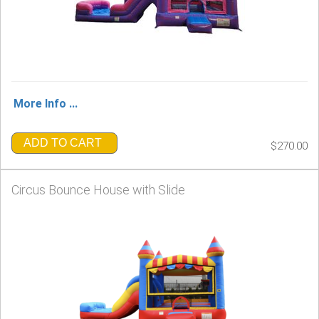
More Info ...
ADD TO CART
$270.00
Circus Bounce House with Slide