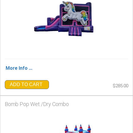
More Info ...
ADD TO CART
$285.00
Bomb Pop Wet /Dry Combo