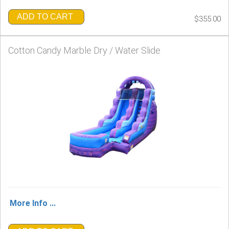
ADD TO CART
$355.00
Cotton Candy Marble Dry / Water Slide
More Info ...