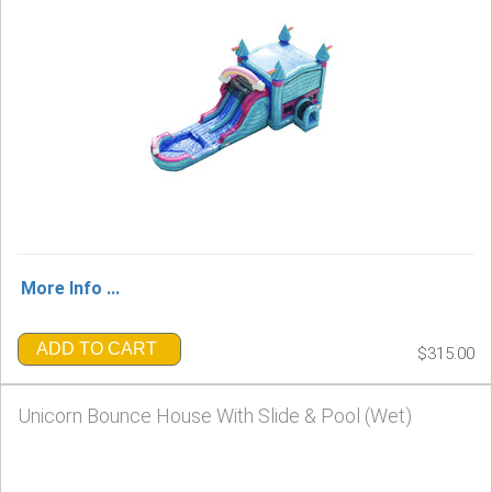
More Info ...
ADD TO CART
$315.00
Unicorn Bounce House With Slide & Pool (Wet)