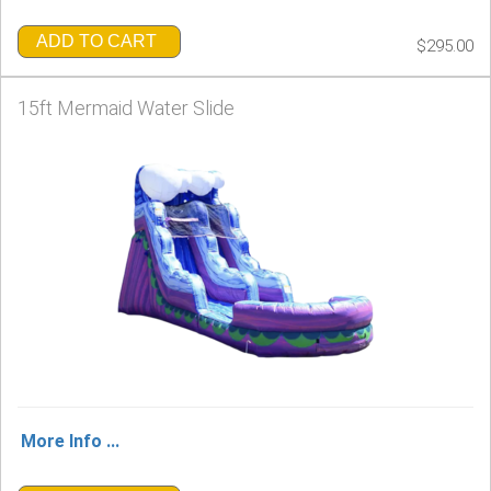
ADD TO CART
$295.00
15ft Mermaid Water Slide
More Info ...