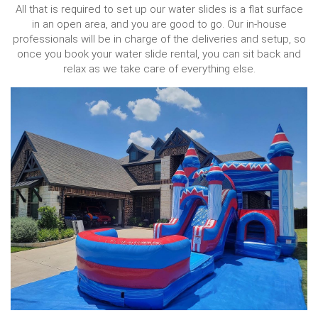
All that is required to set up our water slides is a flat surface
in an open area, and you are good to go. Our in-house
professionals will be in charge of the deliveries and setup, so
once you book your water slide rental, you can sit back and
relax as we take care of everything else.