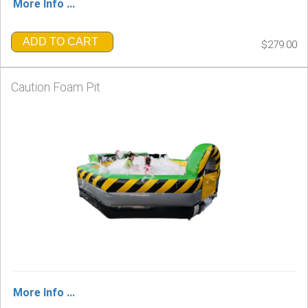
More Info ...
ADD TO CART
$279.00
Caution Foam Pit
More Info ...