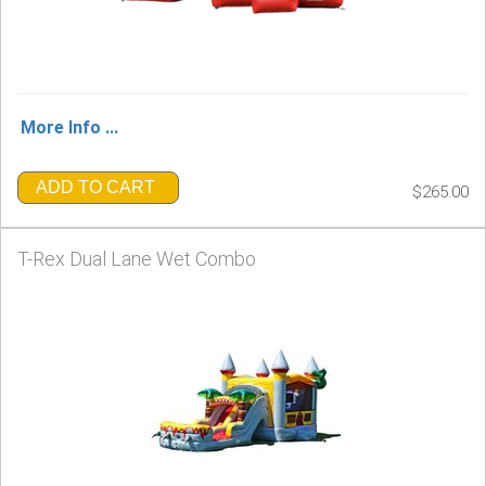
More Info ...
ADD TO CART
$265.00
T-Rex Dual Lane Wet Combo