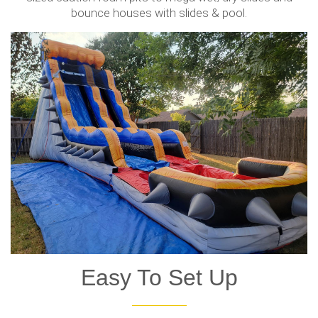
bounce houses with slides & pool.
Easy To Set Up