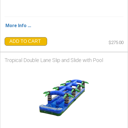
More Info ...
ADD TO CART
$275.00
Tropical Double Lane Slip and Slide with Pool