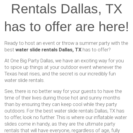
Rentals Dallas, TX
has to offer are here!
Ready to host an event or throw a summer party with the
best
water slide rentals Dallas, TX
has to offer?
At One Big Party Dallas, we have an exciting way for you
to spice up things at your outdoor event whenever the
Texas heat rises, and the secret is our incredibly fun
water slide rentals.
See, there is no better way for your guests to have the
time of their lives during those hot and sunny months
than by ensuring they can keep cool while they party
outdoors. For the best water slide rentals Dallas, TX has
to offer, look no further. This is where our inflatable water
slides come in handy, as they are the ultimate party
rentals that will have everyone, regardless of age, fully