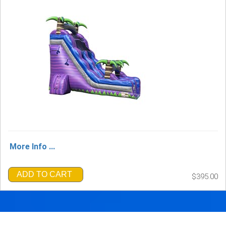
More Info ...
ADD TO CART
$395.00