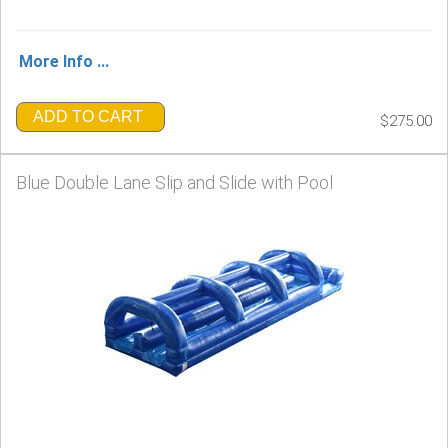
More Info ...
ADD TO CART
$275.00
Blue Double Lane Slip and Slide with Pool