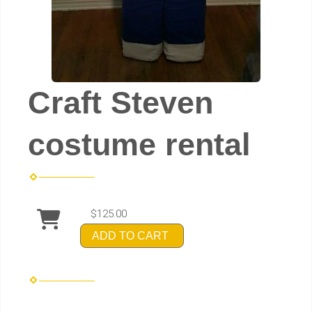
Craft Steven
costume rental
$125.00
ADD TO CART