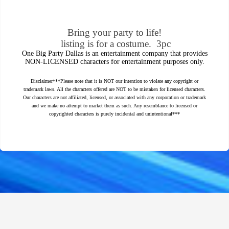
Bring your party to life!
listing is for a costume. 3pc
One Big Party Dallas is an entertainment company that provides
NON-LICENSED characters for entertainment purposes only.
Disclaimer***Please note that it is NOT our intention to violate any copyright or
trademark laws. All the characters offered are NOT to be mistaken for licensed characters.
Our characters are not affiliated, licensed, or associated with any corporation or trademark
and we make no attempt to market them as such. Any resemblance to licensed or
copyrighted characters is purely incidental and unintentional***