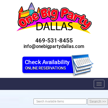
469-531-8455
info@onebigpartydallas.com
Check Availability
ONLINE RESERVATIONS
Toggl