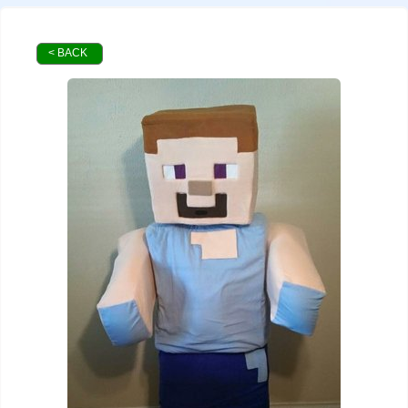
< BACK