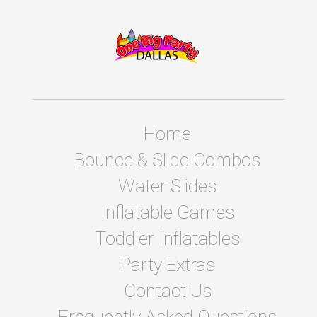
Home
Bounce & Slide Combos
Water Slides
Inflatable Games
Toddler Inflatables
Party Extras
Contact Us
Frequently Asked Questions