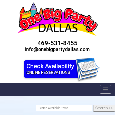
469-531-8455
info@onebigpartydallas.com
Check Availability
ONLINE RESERVATIONS
Toggl