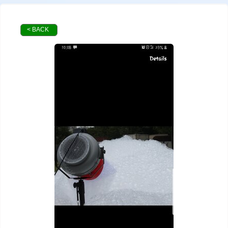
< BACK