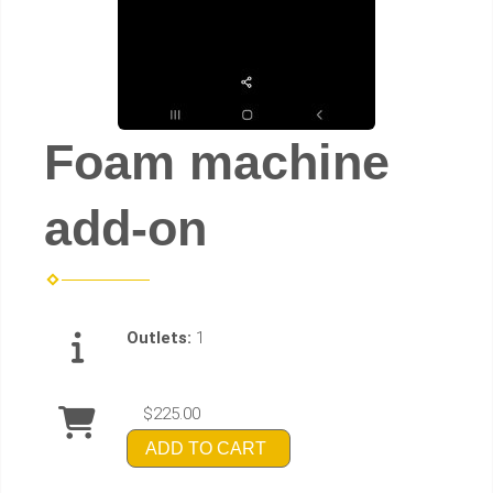
Foam machine
add-on
Outlets:
1
$225.00
ADD TO CART