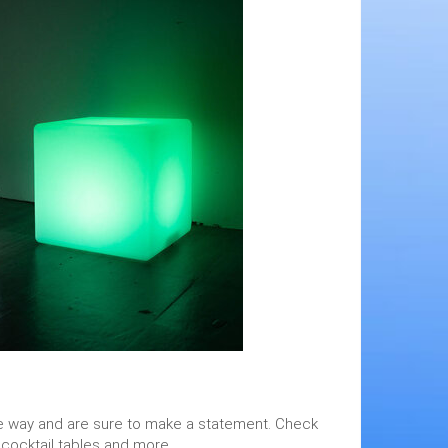
 the way and are sure to make a statement. Check
 cocktail tables and more.