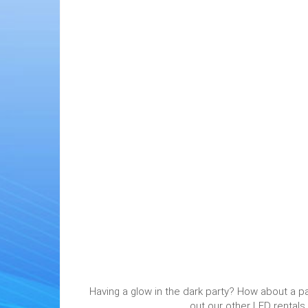
Having a glow in the dark party? How about a pa
out our other LED rentals