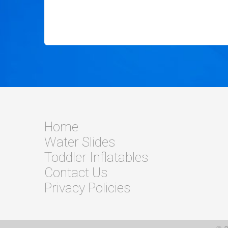
Home
Water Slides
Toddler Inflatables
Contact Us
Privacy Policies