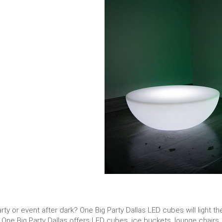
rty or event after dark? One Big Party Dallas LED cubes will light
. One Big Party Dallas offers LED cubes, ice buckets, lounge chairs,