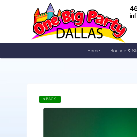
4
in
Home
Bounce & Sl
< BACK