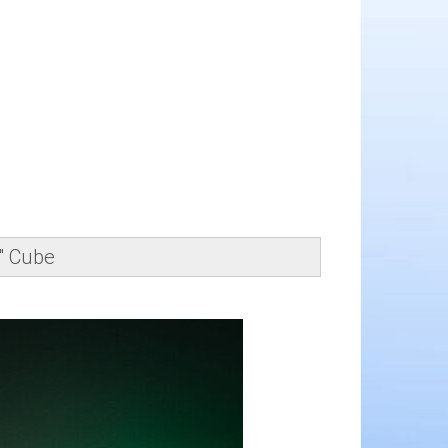
" Cube