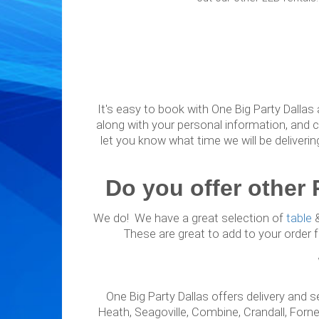
It's easy to book with One Big Party Dallas 
along with your personal information, and c
let you know what time we will be deliverin
Do you offer other 
We do! We have a great selection of
table
These are great to add to your order fo
One Big Party Dallas offers delivery and s
Heath, Seagoville, Combine, Crandall, Forney