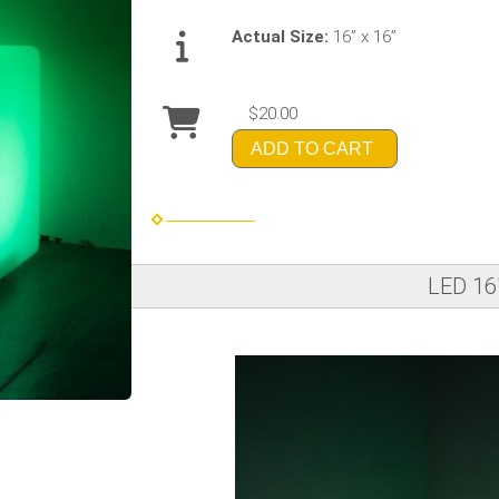
Actual Size:
16” x 16”
$20.00
ADD TO CART
LED 16