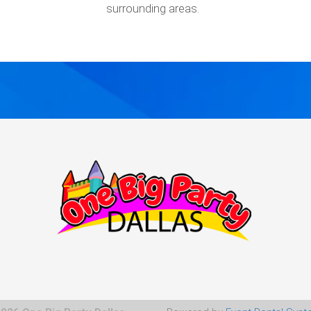
surrounding areas.