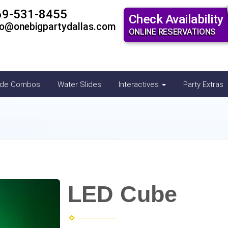
69-531-8455
Check Availability
fo@onebigpartydallas.com
ONLINE RESERVATIONS
ide Combos
Water Slides
Interactives
Party Extras
LED Cube