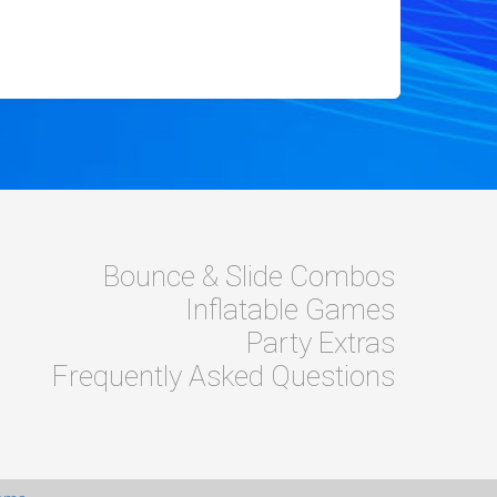
Bounce & Slide Combos
Inflatable Games
Party Extras
Frequently Asked Questions