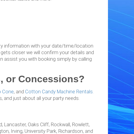
arty information with your date/time/location
gets closer we will confirm your details and
an assist you with booking simply by calling
irs, or Concessions?
o Cone
, and
Cotton Candy Machine Rentals.
ns, and just about all your party needs.
!
, Lancaster, Oaks Cliff, Rockwall, Rowlett,
ton, Irving, University Park, Richardson, and