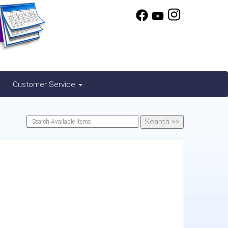
Customer Service