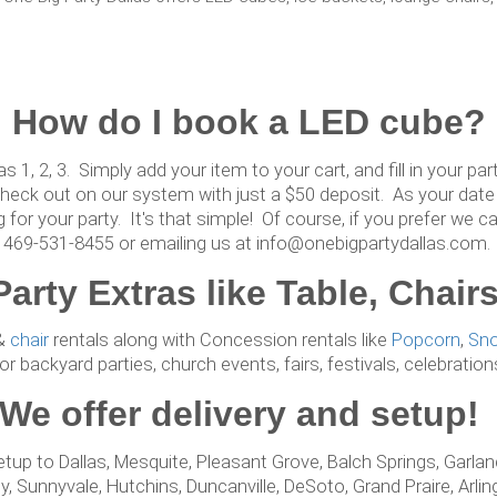
How do I book a LED cube?
as 1, 2, 3. Simply add your item to your cart, and fill in your p
heck out on our system with just a $50 deposit. As your date 
g for your party. It's that simple! Of course, if you prefer we c
469-531-8455 or emailing us at info@onebigpartydallas.com.
Party Extras like Table, Cha
&
chair
rentals along with Concession rentals like
Popcorn
,
Sn
r backyard parties, church events, fairs, festivals, celebratio
We offer delivery and setup
etup to Dallas, Mesquite, Pleasant Grove, Balch Springs, Garland
, Sunnyvale, Hutchins, Duncanville, DeSoto, Grand Praire, Arling