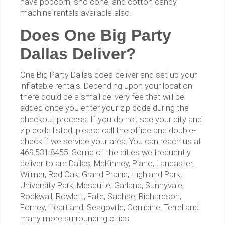
have popcorn, sno cone, and cotton candy
machine rentals available also.
Does One Big Party
Dallas Deliver?
One Big Party Dallas does deliver and set up your
inflatable rentals. Depending upon your location
there could be a small delivery fee that will be
added once you enter your zip code during the
checkout process. If you do not see your city and
zip code listed, please call the office and double-
check if we service your area. You can reach us at
469.531.8455. Some of the cities we frequently
deliver to are Dallas, McKinney, Plano, Lancaster,
Wilmer, Red Oak, Grand Prairie, Highland Park,
University Park, Mesquite, Garland, Sunnyvale,
Rockwall, Rowlett, Fate, Sachse, Richardson,
Forney, Heartland, Seagoville, Combine, Terrel and
many more surrounding cities.