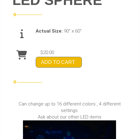
LED SPHERE
Actual Size:
90" x 60"
$20.00
ADD TO CART
Can change up to 16 different colors , 4 different
settings.
Ask about our other LED items