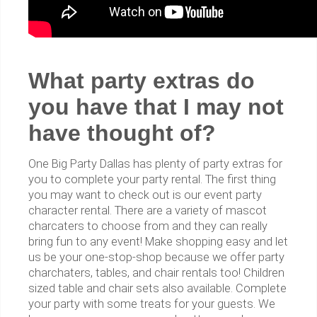
What party extras do
you have that I may not
have thought of?
One Big Party Dallas has plenty of party extras for
you to complete your party rental. The first thing
you may want to check out is our event party
character rental. There are a variety of mascot
charcaters to choose from and they can really
bring fun to any event! Make shopping easy and let
us be your one-stop-shop because we offer party
charchaters, tables, and chair rentals too! Children
sized table and chair sets also available. Complete
your party with some treats for your guests. We