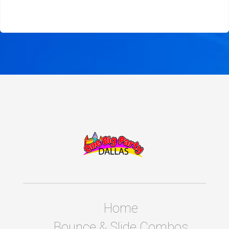
Home
Bounce & Slide Combos