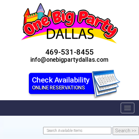
469-531-8455
info@onebigpartydallas.com
Check Availability
ONLINE RESERVATIONS
Toggl