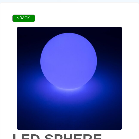
< BACK