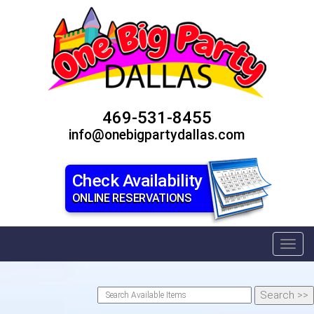
469-531-8455
info@onebigpartydallas.com
Check Availability
ONLINE RESERVATIONS
Toggl