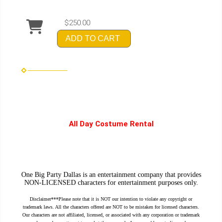
$250.00
ADD TO CART
All Day Costume Rental
One Big Party Dallas is an entertainment company that provides
NON-LICENSED characters for entertainment purposes only.
Disclaimer***Please note that it is NOT our intention to violate any copyright or
trademark laws. All the characters offered are NOT to be mistaken for licensed characters.
Our characters are not affiliated, licensed, or associated with any corporation or trademark