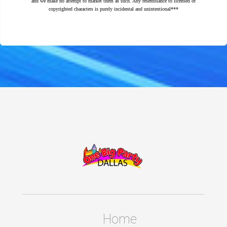
and we make no attempt to market them as such. Any resemblance to licensed or
copyrighted characters is purely incidental and unintentional***
Home