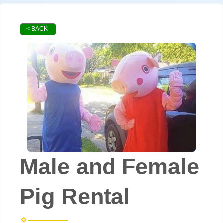
< BACK
Male and Female
Pig Rental