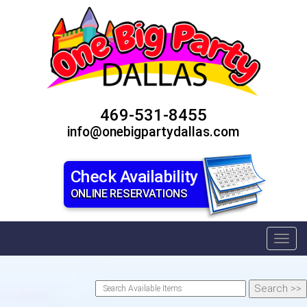
469-531-8455
info@onebigpartydallas.com
Check Availability
ONLINE RESERVATIONS
Toggl