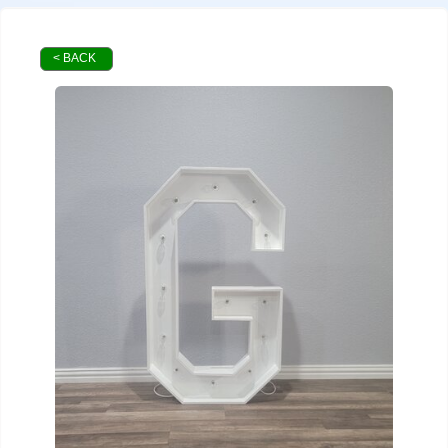
< BACK