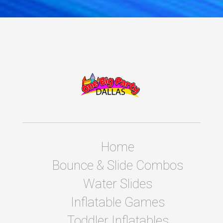
Home
Bounce & Slide Combos
Water Slides
Inflatable Games
Toddler Inflatables