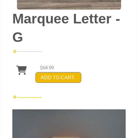
Marquee Letter -
G
$64.99
ADD TO CART