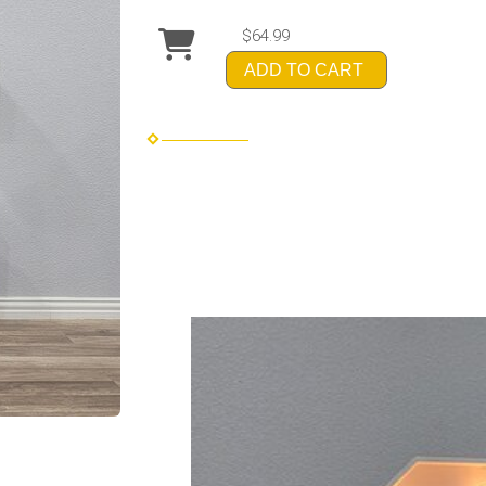
$64.99
ADD TO CART