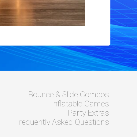
Bounce & Slide Combos
Inflatable Games
Party Extras
Frequently Asked Questions