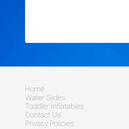
Home
Water Slides
Toddler Inflatables
Contact Us
Privacy Policies