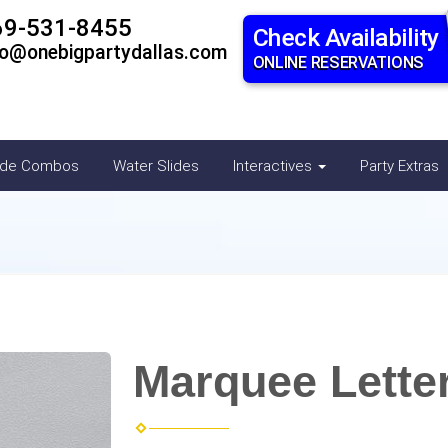
69-531-8455
Check Availability
fo@onebigpartydallas.com
ONLINE RESERVATIONS
ide Combos
Water Slides
Interactives
Party Extras
Marquee Letter