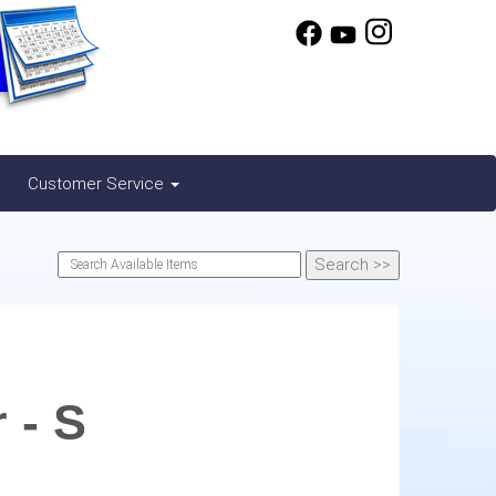
Customer Service
 - S