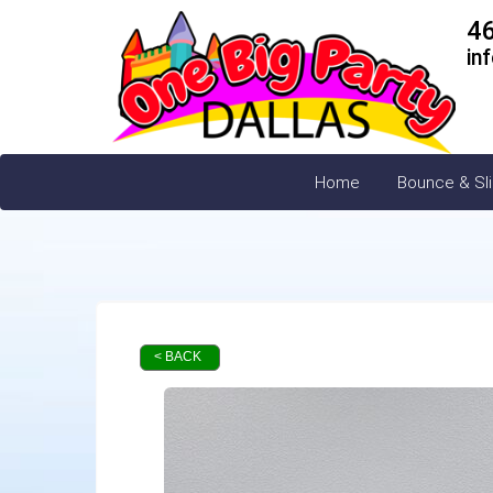
4
in
Home
Bounce & Sl
< BACK