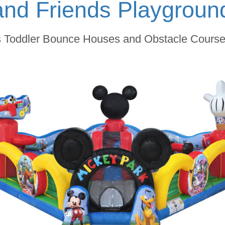
and Friends Playgrou
s Toddler Bounce Houses and Obstacle Courses