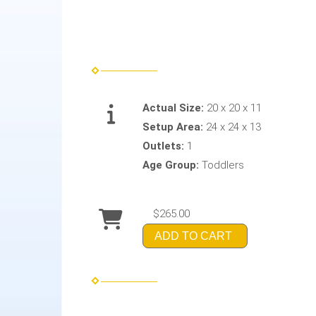
Actual Size:
20 x 20 x 11
Setup Area:
24 x 24 x 13
Outlets:
1
Age Group:
Toddlers
$265.00
ADD TO CART