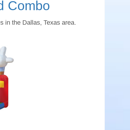
nd Combo
 in the Dallas, Texas area.