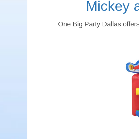
Mickey 
One Big Party Dallas offer