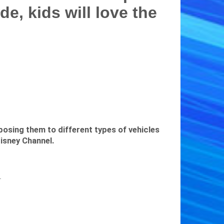
de, kids will love the
posing them to different types of vehicles
isney Channel.
r