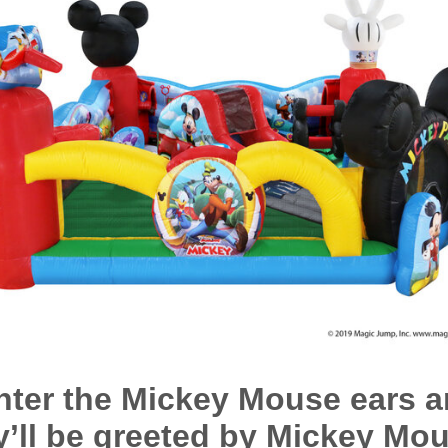
nter the Mickey Mouse ears a
y’ll be greeted by Mickey Mou