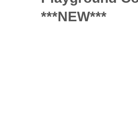
***NEW***