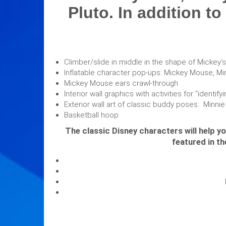
Pluto. In addition to
Climber/slide in middle in the shape of Mickey’s
Inflatable character pop-ups: Mickey Mouse, M
Mickey Mouse ears crawl-through
Interior wall graphics with activities for “ident
Exterior wall art of classic buddy poses: Minni
Basketball hoop
The classic Disney characters will help y
featured in t