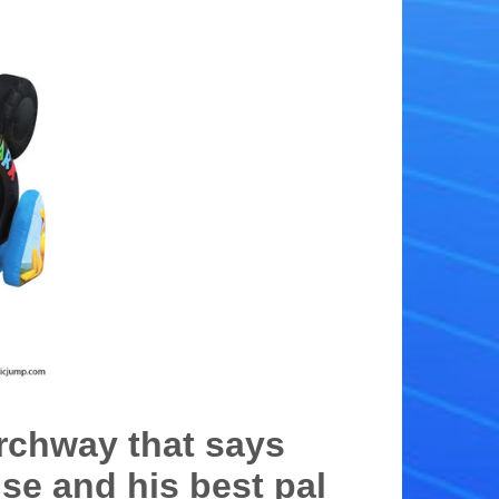
rchway that says
se and his best pal