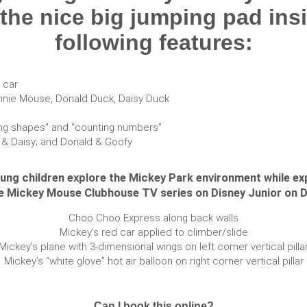
 the nice big jumping pad insi
following features:
 car
innie Mouse, Donald Duck, Daisy Duck
ifying shapes” and “counting numbers”
e & Daisy; and Donald & Goofy
oung children explore the Mickey Park environment while ex
he Mickey Mouse Clubhouse TV series on Disney Junior on D
Choo Choo Express along back walls
Mickey’s red car applied to climber/slide
Mickey’s plane with 3-dimensional wings on left corner vertical pilla
Mickey’s “white glove” hot air balloon on right corner vertical pillar
Can I book this online?