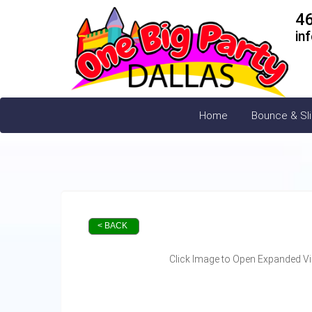
4
in
Home
Bounce & Sl
< BACK
Click Image to Open Expanded V