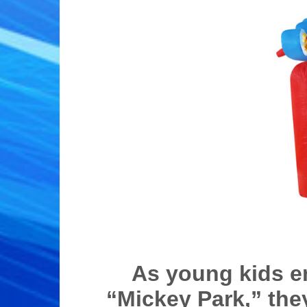
As young kids e
“Mickey Park,” the