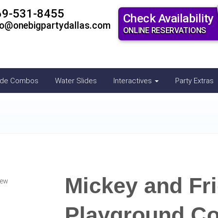
69-531-8455
Check Availability
fo@onebigpartydallas.com
ONLINE RESERVATIONS
ide Combos
Water Slides
Interactives
Party Extras
Mickey and Fr
iew
Playground C