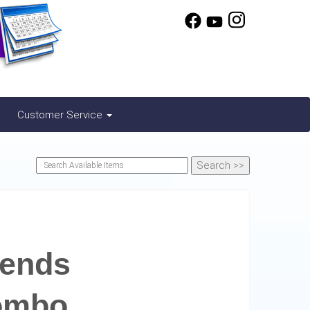
Customer Service
iends
ombo