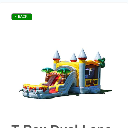
< BACK