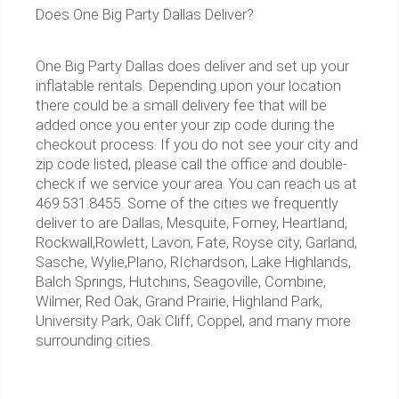
Does One Big Party Dallas Deliver?
One Big Party Dallas does deliver and set up your
inflatable rentals. Depending upon your location
there could be a small delivery fee that will be
added once you enter your zip code during the
checkout process. If you do not see your city and
zip code listed, please call the office and double-
check if we service your area. You can reach us at
469.531.8455. Some of the cities we frequently
deliver to are Dallas, Mesquite, Forney, Heartland,
Rockwall,Rowlett, Lavon, Fate, Royse city, Garland,
Sasche, Wylie,Plano, RIchardson, Lake Highlands,
Balch Springs, Hutchins, Seagoville, Combine,
Wilmer, Red Oak, Grand Prairie, Highland Park,
University Park, Oak Cliff, Coppel, and many more
surrounding cities.