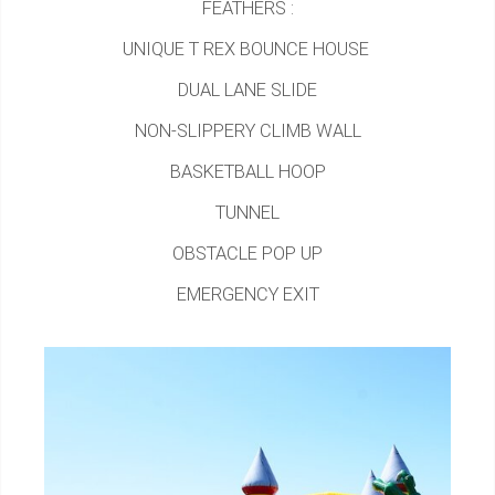
FEATHERS :
UNIQUE T REX BOUNCE HOUSE
DUAL LANE SLIDE
NON-SLIPPERY CLIMB WALL
BASKETBALL HOOP
TUNNEL
OBSTACLE POP UP
EMERGENCY EXIT