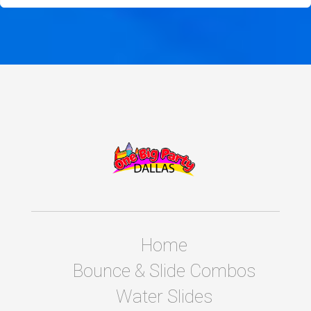
Home
Bounce & Slide Combos
Water Slides