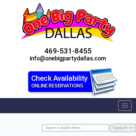
469-531-8455
info@onebigpartydallas.com
Check Availability
ONLINE RESERVATIONS
Toggl