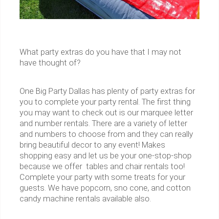
What party extras do you have that I may not
have thought of?
One Big Party Dallas has plenty of party extras for
you to complete your party rental. The first thing
you may want to check out is our marquee letter
and number rentals. There are a variety of letter
and numbers to choose from and they can really
bring beautiful decor to any event! Makes
shopping easy and let us be your one-stop-shop
because we offer tables and chair rentals too!
Complete your party with some treats for your
guests. We have popcorn, sno cone, and cotton
candy machine rentals available also.