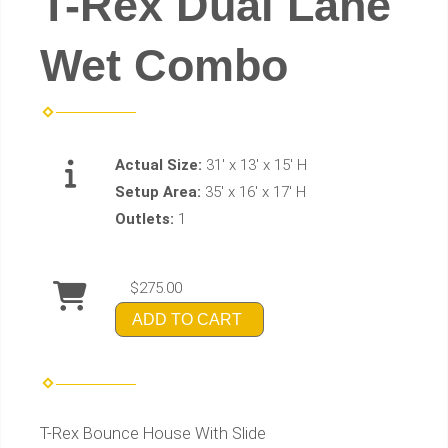
T-Rex Dual Lane
Wet Combo
Actual Size:
31' x 13' x 15' H
Setup Area:
35' x 16' x 17' H
Outlets:
1
$275.00
ADD TO CART
T-Rex Bounce House With Slide