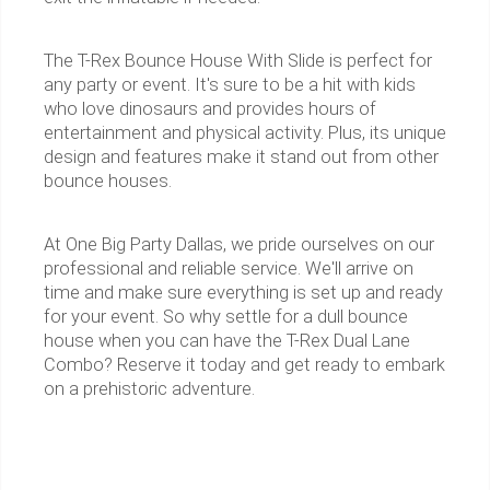
The T-Rex Bounce House With Slide is perfect for
any party or event. It's sure to be a hit with kids
who love dinosaurs and provides hours of
entertainment and physical activity. Plus, its unique
design and features make it stand out from other
bounce houses.
At One Big Party Dallas, we pride ourselves on our
professional and reliable service. We'll arrive on
time and make sure everything is set up and ready
for your event. So why settle for a dull bounce
house when you can have the T-Rex Dual Lane
Combo? Reserve it today and get ready to embark
on a prehistoric adventure.