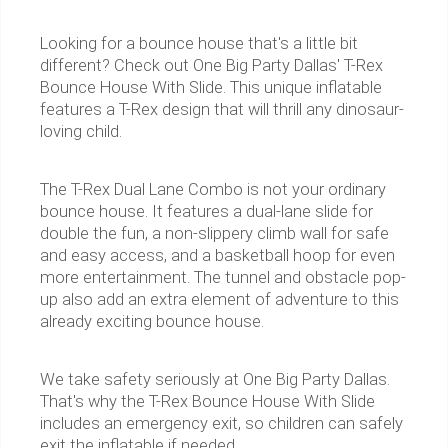
Looking for a bounce house that's a little bit
different? Check out One Big Party Dallas' T-Rex
Bounce House With Slide. This unique inflatable
features a T-Rex design that will thrill any dinosaur-
loving child.
The T-Rex Dual Lane Combo is not your ordinary
bounce house. It features a dual-lane slide for
double the fun, a non-slippery climb wall for safe
and easy access, and a basketball hoop for even
more entertainment. The tunnel and obstacle pop-
up also add an extra element of adventure to this
already exciting bounce house.
We take safety seriously at One Big Party Dallas.
That's why the T-Rex Bounce House With Slide
includes an emergency exit, so children can safely
exit the inflatable if needed.