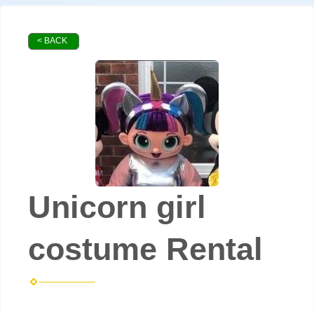
< BACK
Unicorn girl
costume Rental