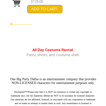
$125.00
ADD TO CART
All Day Costume Rental.
Pants, shoes, and costume shell.
One Big Party Dallas is an entertainment company that provides
NON-LICENSED characters for entertainment purposes only.
Disclaimer***Please note that it is NOT our intention to violate any copyright or
trademark laws. All the characters offered are NOT to be mistaken for licensed characters.
Our characters are not affiliated, licensed, or associated with any corporation or trademark
and we make no attempt to market them as such. Any resemblance to licensed or