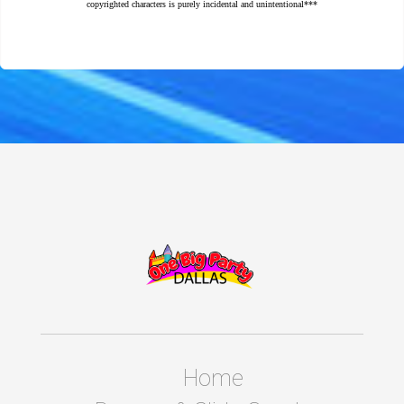
copyrighted characters is purely incidental and unintentional***
Home