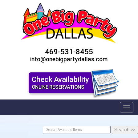
469-531-8455
info@onebigpartydallas.com
Check Availability
ONLINE RESERVATIONS
Toggl