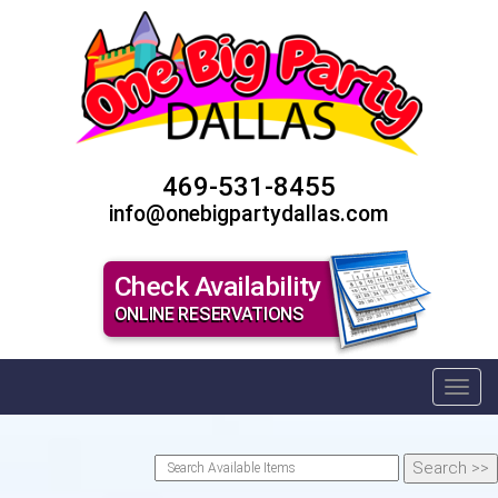
469-531-8455
info@onebigpartydallas.com
Check Availability
ONLINE RESERVATIONS
Toggl