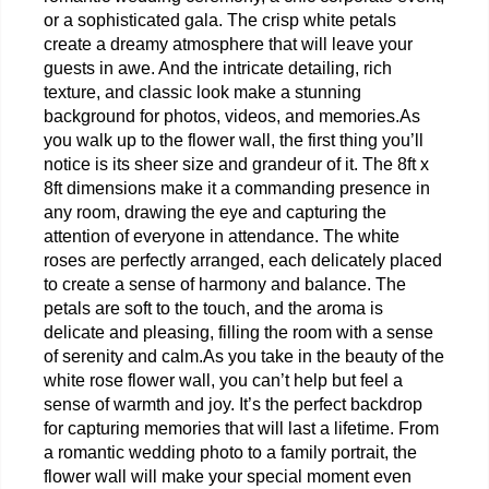
or a sophisticated gala. The crisp white petals 
create a dreamy atmosphere that will leave your 
guests in awe. And the intricate detailing, rich 
texture, and classic look make a stunning 
background for photos, videos, and memories.
As 
you walk up to the flower wall, the first thing you’ll 
notice is its sheer size and grandeur of it. The 8ft x 
8ft dimensions make it a commanding presence in 
any room, drawing the eye and capturing the 
attention of everyone in attendance. The white 
roses are perfectly arranged, each delicately placed 
to create a sense of harmony and balance. The 
petals are soft to the touch, and the aroma is 
delicate and pleasing, filling the room with a sense 
of serenity and calm.
As you take in the beauty of the 
white rose flower wall, you can’t help but feel a 
sense of warmth and joy. It’s the perfect backdrop 
for capturing memories that will last a lifetime. From 
a romantic wedding photo to a family portrait, the 
flower wall will make your special moment even 