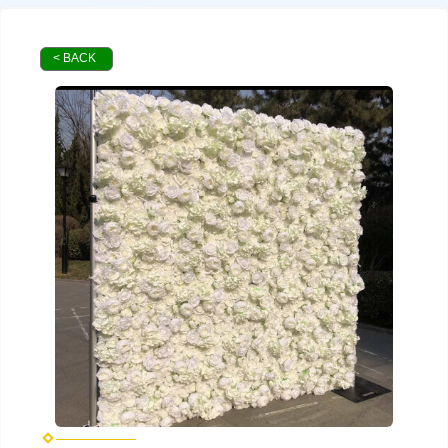
< BACK