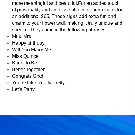
more meaningful and beautiful.
For an added touch 
of personality and color, we also offer neon signs for 
an additional $65. These signs add extra fun and 
charm to your flower wall, making it truly unique and 
special. They come in the following phrases:
Mr & Mrs
Happy birthday 
Will You Marry Me 
Miss Quince 
Bride To Be 
Better Together
Congrats Grad 
You’re Like Really Pretty
Let’s Party