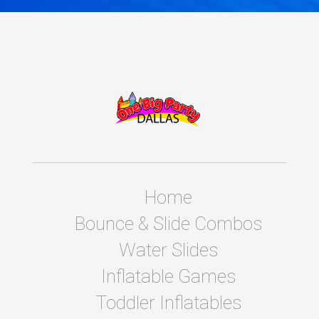
Home
Bounce & Slide Combos
Water Slides
Inflatable Games
Toddler Inflatables