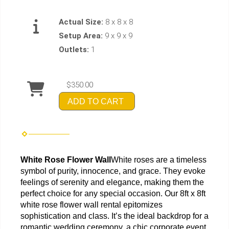
Actual Size:
8 x 8 x 8
Setup Area:
9 x 9 x 9
Outlets:
1
$350.00
ADD TO CART
White Rose Flower Wall
White roses are a timeless 
symbol of purity, innocence, and grace. They evoke 
feelings of serenity and elegance, making them the 
perfect choice for any special occasion. Our 8ft x 8ft 
white rose flower wall rental epitomizes 
sophistication and class. It’s the ideal backdrop for a 
romantic wedding ceremony, a chic corporate event, 