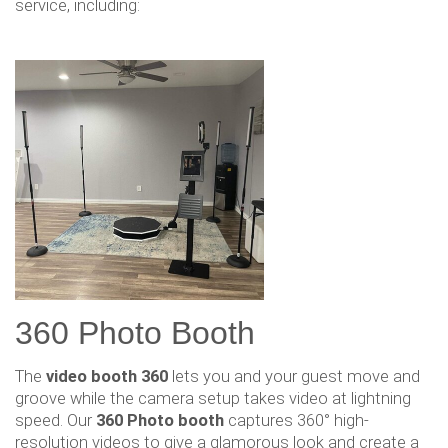
service, including:
360 Photo Booth
The
video booth 360
lets you and your guest move and
groove while the camera setup takes video at lightning
speed. Our
360 Photo booth
captures 360° high-
resolution videos to give a glamorous look and create a