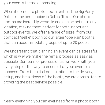
your event's theme or branding.
When it comes to photo booth rentals, One Big Party
Dallas is the best choice in Dallas, Texas. Our photo
booths are incredibly versatile and can be set up in any
location, making them perfect for both indoor and
outdoor events. We offer a range of sizes, from our
compact "selfie" booth to our larger "open-air" booths
that can accommodate groups of up to 20 people.
We understand that planning an event can be stressful,
which is why we make the rental process as easy as
possible. Our team of professionals will work with you
every step of the way to ensure that your event is a
success. From the initial consultation to the delivery,
setup, and breakdown of the booth, we are committed to
providing the best service possible.
Nearly everything you can ever need from a photo booth