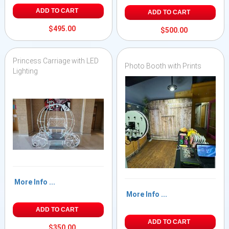
ADD TO CART
ADD TO CART
$495.00
$500.00
Princess Carriage with LED
Photo Booth with Prints
Lighting
More Info ...
More Info ...
ADD TO CART
ADD TO CART
$350.00