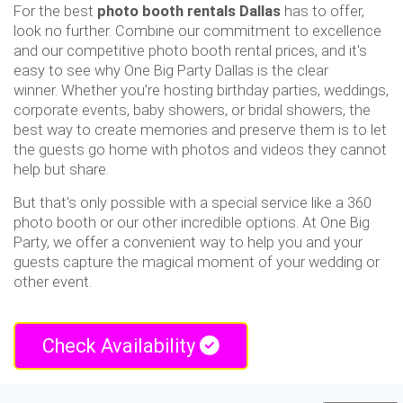
For the best
photo booth rentals Dallas
has to offer,
look no further. Combine our commitment to excellence
and our competitive photo booth rental prices, and it's
easy to see why One Big Party Dallas is the clear
winner. Whether you’re hosting birthday parties, weddings,
corporate events, baby showers, or bridal showers, the
best way to create memories and preserve them is to let
the guests go home with photos and videos they cannot
help but share.
But that's only possible with a special service like a 360
photo booth or our other incredible options. At One Big
Party, we offer a convenient way to help you and your
guests capture the magical moment of your wedding or
other event.
Check Availability