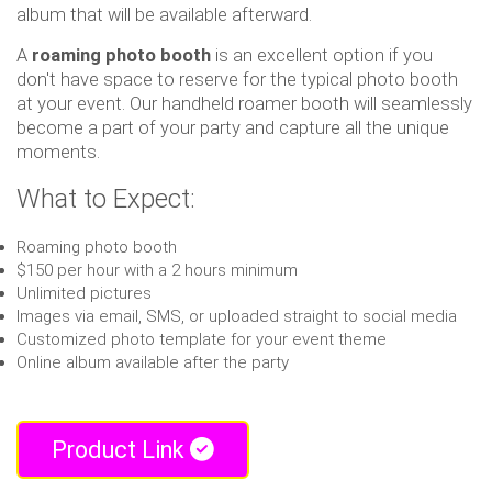
album that will be available afterward.
A
roaming photo booth
is an excellent option if you
don't have space to reserve for the typical photo booth
at your event. Our handheld roamer booth will seamlessly
become a part of your party and capture all the unique
moments.
What to Expect:
Roaming photo booth
$150 per hour with a 2 hours minimum
Unlimited pictures
Images via email, SMS, or uploaded straight to social media
Customized photo template for your event theme
Online album available after the party
Product Link