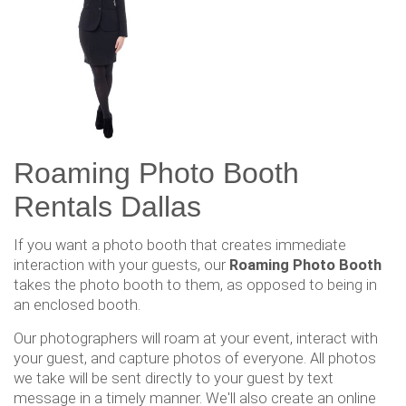
Roaming Photo Booth
Rentals Dallas
If you want a photo booth that creates immediate
interaction with your guests, our
Roaming Photo Booth
takes the photo booth to them, as opposed to being in
an enclosed booth.
Our photographers will roam at your event, interact with
your guest, and capture photos of everyone. All photos
we take will be sent directly to your guest by text
message in a timely manner. We'll also create an online