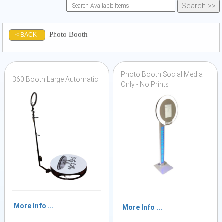
Photo Booth
< BACK
Photo Booth Social Media
360 Booth Large Automatic
Only - No Prints
More Info ...
More Info ...