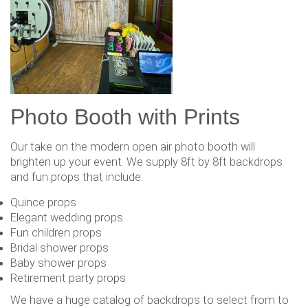
Photo Booth with Prints
Our take on the modern open air photo booth will
brighten up your event. We supply 8ft by 8ft backdrops
and fun props that include:
Quince props
Elegant wedding props
Fun children props
Bridal shower props
Baby shower props
Retirement party props
We have a huge catalog of backdrops to select from to