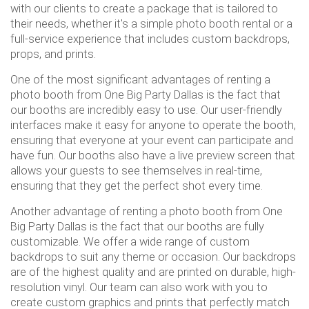
with our clients to create a package that is tailored to
their needs, whether it's a simple photo booth rental or a
full-service experience that includes custom backdrops,
props, and prints.
One of the most significant advantages of renting a
photo booth from One Big Party Dallas is the fact that
our booths are incredibly easy to use. Our user-friendly
interfaces make it easy for anyone to operate the booth,
ensuring that everyone at your event can participate and
have fun. Our booths also have a live preview screen that
allows your guests to see themselves in real-time,
ensuring that they get the perfect shot every time.
Another advantage of renting a photo booth from One
Big Party Dallas is the fact that our booths are fully
customizable. We offer a wide range of custom
backdrops to suit any theme or occasion. Our backdrops
are of the highest quality and are printed on durable, high-
resolution vinyl. Our team can also work with you to
create custom graphics and prints that perfectly match