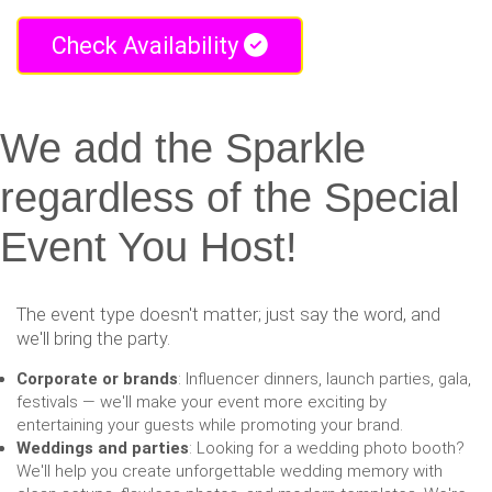
Check Availability
We add the Sparkle
regardless of the Special
Event You Host!
The event type doesn't matter; just say the word, and
we'll bring the party.
Corporate or brands
: Influencer dinners, launch parties, gala,
festivals — we'll make your event more exciting by
entertaining your guests while promoting your brand.
Weddings and parties
: Looking for a wedding photo booth?
We'll help you create unforgettable wedding memory with