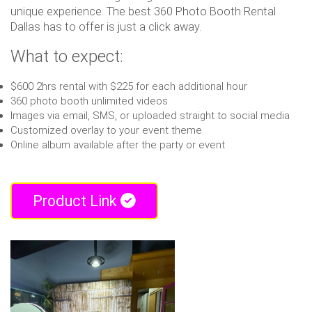
unique experience. The best 360 Photo Booth Rental
Dallas has to offer is just a click away.
What to expect:
$600 2hrs rental with $225 for each additional hour
360 photo booth unlimited videos
Images via email, SMS, or uploaded straight to social media
Customized overlay to your event theme
Online album available after the party or event
Product Link