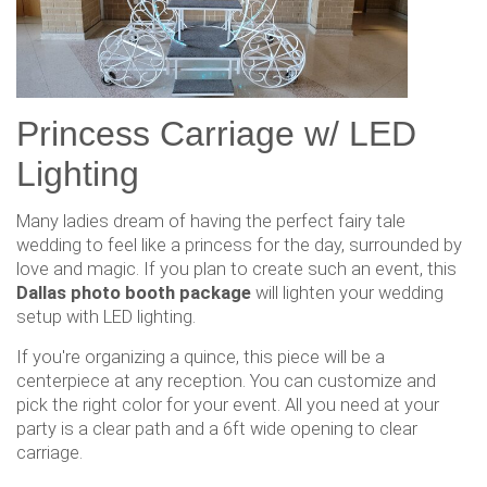
Princess Carriage w/ LED
Lighting
Many ladies dream of having the perfect fairy tale
wedding to feel like a princess for the day, surrounded by
love and magic. If you plan to create such an event, this
Dallas photo booth package
will lighten your wedding
setup with LED lighting.
If you're organizing a quince, this piece will be a
centerpiece at any reception. You can customize and
pick the right color for your event. All you need at your
party is a clear path and a 6ft wide opening to clear
carriage.