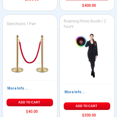
$400.00
Roaming Photo Booth / 2
Stanchions 1 Pair
hours
More Info ...
More Info ...
ADD TO CART
ADD TO CART
$40.00
$300.00