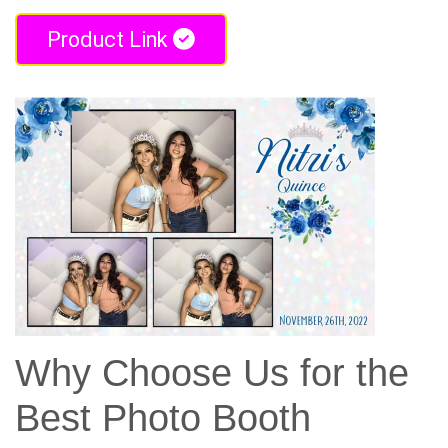
Product Link
Why Choose Us for the
Best Photo Booth