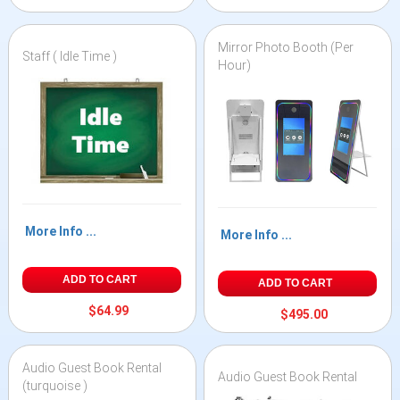
Mirror Photo Booth (Per
Staff ( Idle Time )
Hour)
More Info ...
More Info ...
ADD TO CART
ADD TO CART
$64.99
$495.00
Audio Guest Book Rental
Audio Guest Book Rental
(turquoise )