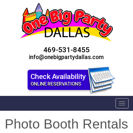
469-531-8455
info@onebigpartydallas.com
Check Availability
ONLINE RESERVATIONS
Toggl
Photo Booth Rentals