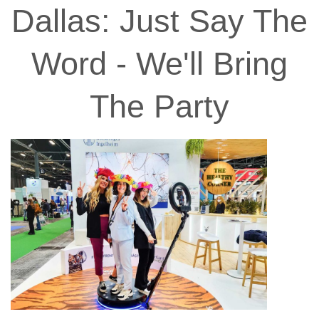
Dallas: Just Say The
Word - We'll Bring
The Party