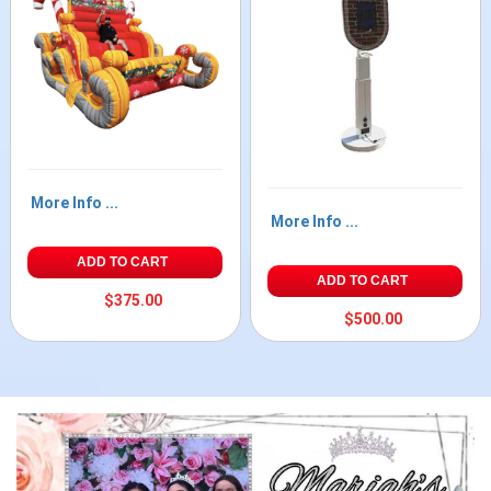
More Info ...
More Info ...
ADD TO CART
ADD TO CART
$375.00
$500.00