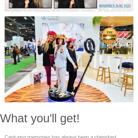
What you'll get!
Capturing memories has always been a cherished