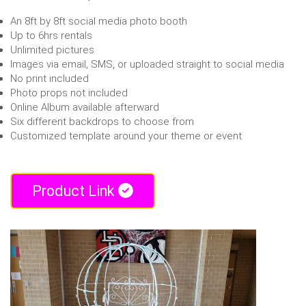
An 8ft by 8ft social media photo booth
Up to 6hrs rentals
Unlimited pictures
Images via email, SMS, or uploaded straight to social media
No print included
Photo props not included
Online Album available afterward
Six different backdrops to choose from
Customized template around your theme or event
Product Link