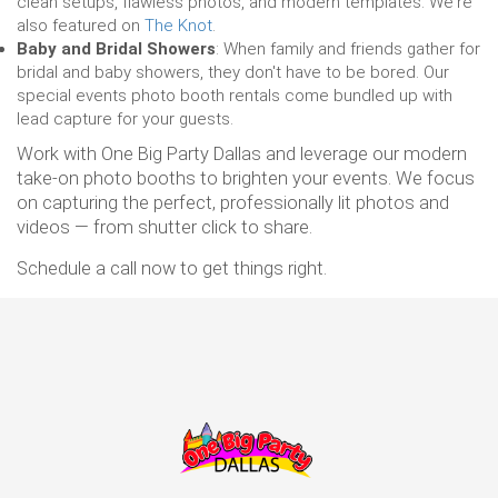
clean setups, flawless photos, and modern templates. We're
also featured on
The Knot
.
Baby and Bridal Showers
: When family and friends gather for
bridal and baby showers, they don't have to be bored. Our
special events photo booth rentals come bundled up with
lead capture for your guests.
Work with One Big Party Dallas and leverage our modern
take-on photo booths to brighten your events. We focus
on capturing the perfect, professionally lit photos and
videos — from shutter click to share.
Schedule a call now to get things right.