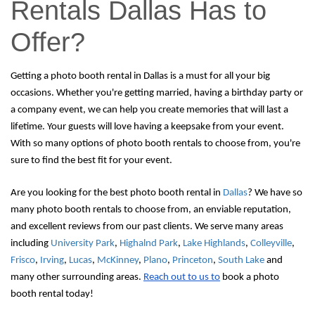
Rentals Dallas Has to
Offer?
Getting a photo booth rental in Dallas is a must for all your big 
occasions. 
Whether you're getting married, having a birthday party or 
a company event, we can help you create memories that will last a 
lifetime. Your guests will love having a keepsake from your event. 
With so many options of photo booth rentals to choose from, you're 
sure to find the best fit for your event. 
Are you looking for the best photo booth rental in 
Dallas
? We have so 
many photo booth rentals to choose from, an enviable reputation, 
and excellent reviews from our past clients. We serve many areas 
including 
University Park
, 
Highalnd Park
, 
Lake Highlands
, 
Colleyville
, 
Frisco
, 
Irving
, 
Lucas
, 
McKinney
, 
Plano
, 
Princeton
, 
South Lake
 and 
many other surrounding areas. 
Reach out to us to
 book a photo 
booth rental today!