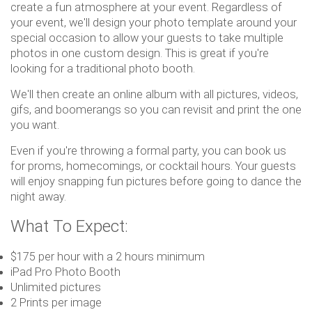
create a fun atmosphere at your event. Regardless of
your event, we'll design your photo template around your
special occasion to allow your guests to take multiple
photos in one custom design. This is great if you're
looking for a traditional photo booth.
We'll then create an online album with all pictures, videos,
gifs, and boomerangs so you can revisit and print the one
you want.
Even if you're throwing a formal party, you can book us
for proms, homecomings, or cocktail hours. Your guests
will enjoy snapping fun pictures before going to dance the
night away.
What To Expect:
$175 per hour with a 2 hours minimum
iPad Pro Photo Booth
Unlimited pictures
2 Prints per image