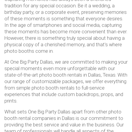
tradition for any special occasion. Be it a wedding, a
birthday party, or a corporate event, preserving memories
of these moments is something that everyone desires.
In the age of smartphones and social media, capturing
these moments has become more convenient than ever.
However, there is something truly special about having a
physical copy of a cherished memory, and that's where
photo booths come in.
At One Big Party Dallas, we are committed to making your
special moments even more unforgettable with our
state-of-the-art photo booth rentals in Dallas, Texas. With
our range of customizable packages, we offer everything
from simple photo booth rentals to full-service
experiences that include custom backdrops, props, and
prints.
What sets One Big Party Dallas apart from other photo
booth rental companies in Dallas is our commitment to
providing the best service and value in the business. Our
team of professionals will handle all aspects of the