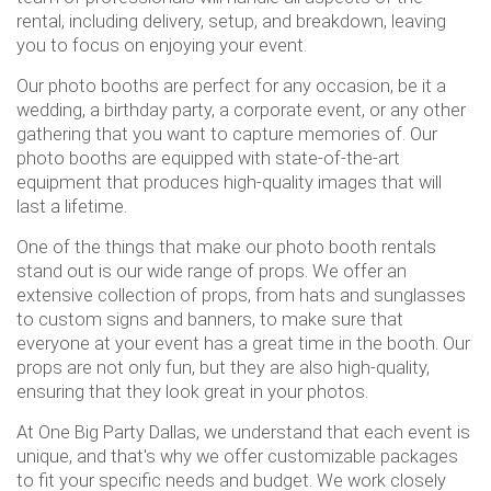
rental, including delivery, setup, and breakdown, leaving
you to focus on enjoying your event.
Our photo booths are perfect for any occasion, be it a
wedding, a birthday party, a corporate event, or any other
gathering that you want to capture memories of. Our
photo booths are equipped with state-of-the-art
equipment that produces high-quality images that will
last a lifetime.
One of the things that make our photo booth rentals
stand out is our wide range of props. We offer an
extensive collection of props, from hats and sunglasses
to custom signs and banners, to make sure that
everyone at your event has a great time in the booth. Our
props are not only fun, but they are also high-quality,
ensuring that they look great in your photos.
At One Big Party Dallas, we understand that each event is
unique, and that's why we offer customizable packages
to fit your specific needs and budget. We work closely