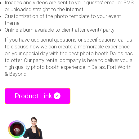
Images and videos are sent to your guests' email or SMS
or uploaded straight to the internet
Customization of the photo template to your event
theme
Online album available to client after event/ party
If you have additional questions or specifications, call us
to discuss how we can create a memorable experience
on your special day with the best photo booth Dallas has
to offer. Our party rental company is here to deliver you a
high quality photo booth experience in Dallas, Fort Worth
& Beyond.
Product Link