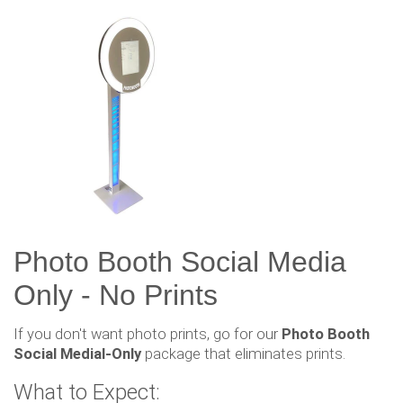
Photo Booth Social Media
Only - No Prints
If you don't want photo prints, go for our
Photo Booth
Social Medial-Only
package that eliminates prints.
What to Expect: