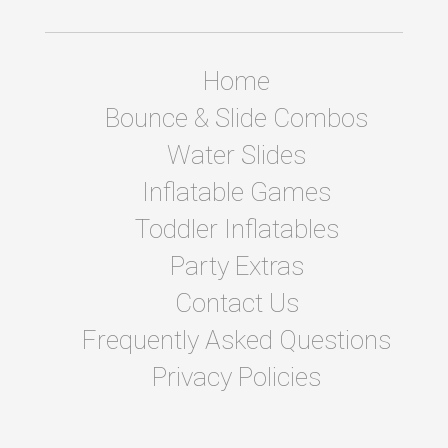
Home
Bounce & Slide Combos
Water Slides
Inflatable Games
Toddler Inflatables
Party Extras
Contact Us
Frequently Asked Questions
Privacy Policies