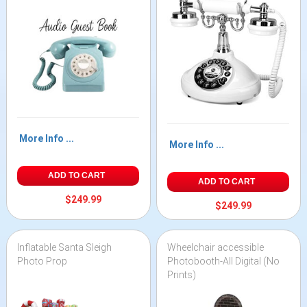
More Info ...
More Info ...
ADD TO CART
ADD TO CART
$249.99
$249.99
Inflatable Santa Sleigh
Wheelchair accessible
Photo Prop
Photobooth-All Digital (No
Prints)